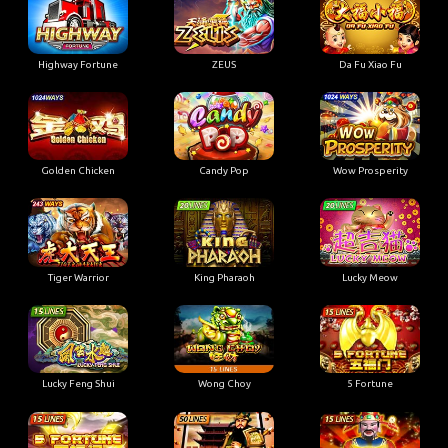
Highway Fortune
ZEUS
Da Fu Xiao Fu
Golden Chicken
Candy Pop
Wow Prosperity
Tiger Warrior
King Pharaoh
Lucky Meow
Lucky Feng Shui
Wong Choy
5 Fortune