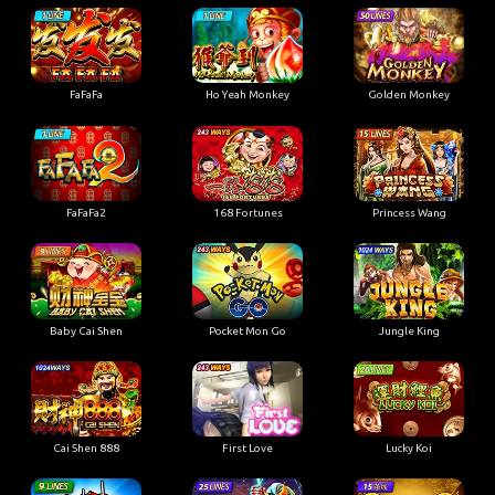
Golden Monkey
FaFaFa
Ho Yeah Monkey
FaFaFa2
168 Fortunes
Princess Wang
Baby Cai Shen
Pocket Mon Go
Jungle King
First Love
Cai Shen 888
Lucky Koi