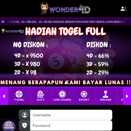
00 , 3D = 980.000 , 2D = 98.000 MENANG BERAPA PUN KAMI PASTI BAYAR LUNAS BOSKU !!!
TOGEL
SLOT
LIVE CASINO
SPORT
ARCADE
SABU