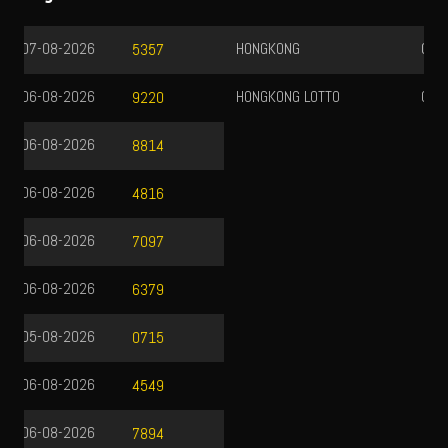
HONGKONG
06-08-2026
3634
HONGKONG LOTTO
06-08-2026
1083