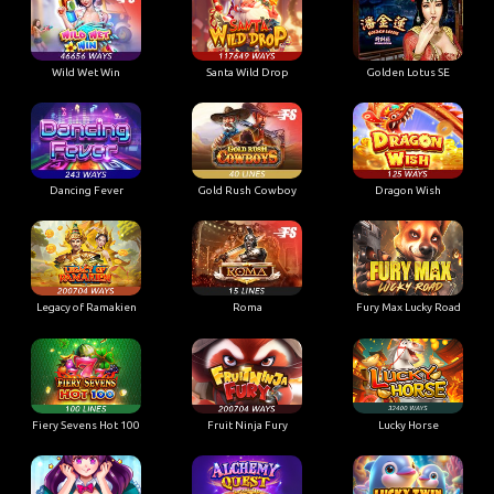
Wild Wet Win
Santa Wild Drop
Golden Lotus SE
Dancing Fever
Gold Rush Cowboy
Dragon Wish
Legacy of Ramakien
Roma
Fury Max Lucky Road
Fiery Sevens Hot 100
Fruit Ninja Fury
Lucky Horse