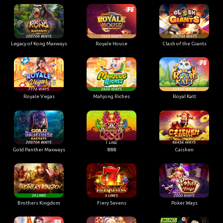
Legacy of Kong Maxways
Royale House
Clash of the Giants
Royale Vegas
Mahjong Riches
Royal Katt
Gold Panther Maxways
888
Caishen
Brothers Kingdom
Fiery Sevens
Poker Ways