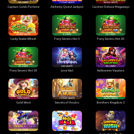
Captain Golds Fortune
Alchemy Quest Jackpot
Caishen Deluxe Megaways
Lucky Snake Wheel
Fiery Sevens Hot 5
Fiery Sevens Hot 20
Fiery Sevens Hot 50
Love Idol
Halloween Vacation
Gold West
Secrets of Anubis
Brothers Kingdom 2