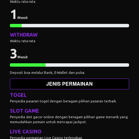
Waktu rata-rata
1
Menit
WITHDRAW
Waktu rata-rata
3
Menit
Deposit bisa melalui Bank, E-Wallet dan pulsa.
JENIS PERMAINAN
TOGEL
Penyedia pasaran togel dengan beragam pilihan pasaran terbaik.
SLOT GAME
Penyedia slot gacor online dengan beragam pilihan game menarik yang
memudahkan pemain untuk mencapai jackpot.
LIVE CASINO
Penyedia permainan Live Casino terlengkap.