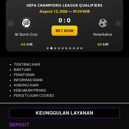
UEFA CHAMPIONS LEAGUE QUALIFIERS
August 12, 2026 — 01:30 WIB
0 : 0
Previous
Next
BET NOW
SK Sturm Graz
Fenerbahce
-0.5
0.95
0.5
0.87
TENTANG KAMI
BANTUAN
PERATURAN
INFORMASI BANK
HUBUNGI KAMI
KEBIJAKAN PRIVASI
PERSETUJUAN COOKIES
KEUNGGULAN LAYANAN
DEPOSIT