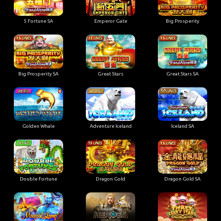
5 Fortune SA
Emperor Gate
Big Prosperity
Big Prosperity SA
Great Stars
Great Stars SA
Golden Whale
Adventure Iceland
Iceland SA
Double Fortune
Dragon Gold
Dragon Gold SA