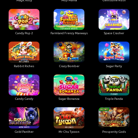
Magic Kitty
Moji Mania
Gemstone Rush
Candy Pop 2
Farmland Frenzy Maxways
Space Crasher
Rabbit Riches
Crazy Bomber
Sugar Party
Candy Candy
Sugar Bonanza
Triple Panda
Gold Panther
Mr Chu Tycoon
Prosperity Gods