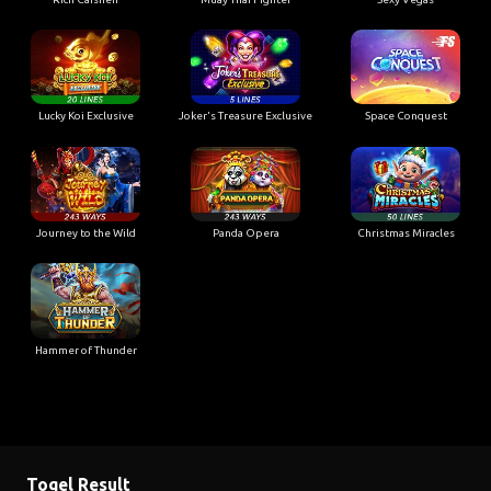
Lucky Koi Exclusive
Joker's Treasure Exclusive
Space Conquest
Journey to the Wild
Panda Opera
Christmas Miracles
Hammer of Thunder
Togel Result