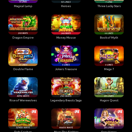
Magical Lamp
Heroes
Three Lucky Stars
Dragon Empire
Money Mouse
Book of Myth
Double Flame
Jokers Treasure
Mega 7
Rise of Werewolves
Legendary Beasts Saga
Hugon Quest
Rich Caishen
Muay Thai Fighter
Sexy Vegas