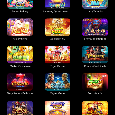
Sweet Bakery
Alchemy Quest Level Up
Lucky Twin Sea
Happy Neko
Golden Pixiu
5 Fortune Dragons
Mister Cashmore
Tiger Dance
Pirates Gold Rush
Fiery Sevens Exclusive
Mayan Gems
Fruits Mania