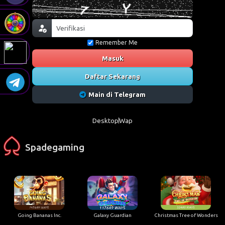
Remember Me
Masuk
Daftar Sekarang
Main di Telegram
Desktop
Wap
Spadegaming
Going Bananas Inc.
Galaxy Guardian
Christmas Tree of Wonders