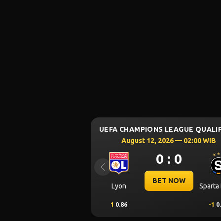
IONS LEAGUE QUALIFIERS
UEFA CHAMPIONS LEAGUE QUA
 12, 2026 — 01:15 WIB
August 11, 2026 — 22:59 W
0 : 0
0 : 0
Previous
BET NOW
BET NOW
Un
Mjallby
Bodo Glimt
-0.5
0.99
0.75
0.82
-