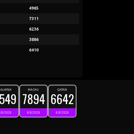
4965
7311
6236
3886
6410
ALAYSIA
MACAU
QATAR
549
7894
6642
/8/2026
6/8/2026
6/8/2026