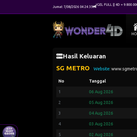
HADIAH TOGEL FULL || 4D = 9.800.000 , 
Jumat 7/08/2026 04:24:35
HO
Hasil Keluaran
SG METRO
Website:
www.sgmetr
No
Tanggal
1
06 Aug 2026
2
05 Aug 2026
3
04 Aug 2026
4
03 Aug 2026
5
02 Aug 2026