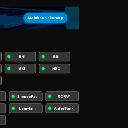
Mainkan Sekarang
BNI
BRI
BSI
NEO
ShopeePay
GOPAY
Lain-lain
AntarBank