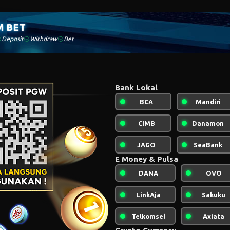
M BET
Deposit
Withdraw
Bet
Bank Lokal
BCA
Mandiri
CIMB
Danamon
JAGO
SeaBank
E Money & Pulsa
DANA
OVO
LinkAja
Sakuku
Telkomsel
Axiata