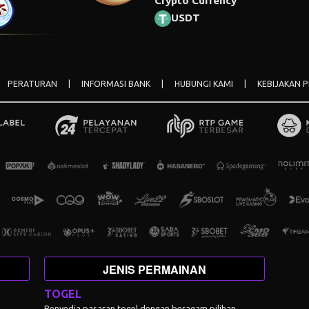
Crypto Currency
USDT
PERATURAN
|
INFORMASI BANK
|
HUBUNGI KAMI
|
KEBIJAKAN P
JENIS PERMAINAN
TOGEL