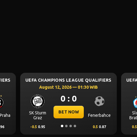
6/8/2026
6/8/2026
LIFIERS
E-FOOTBALL F24 ELITE CLUB FRIENDLY
IB
August 7, 2026 — 11:00 WIB
1 : 0
BET NOW
ion Saint-
e-Atletico
e-Chelsea
Gilloise
Madrid
0.75
1.00
0.00
0.56
0.00
-0.88