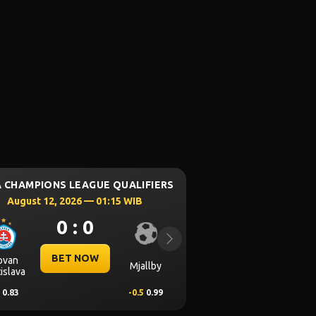
E-FOOTBALL F24 INTERNATIONAL
FRIENDLY
August 7, 2026 — 11:00 WIB
0 : 2
Next
BET NOW
e-Germany
e-Wales
0.25
0.49
-0.25
-0.73