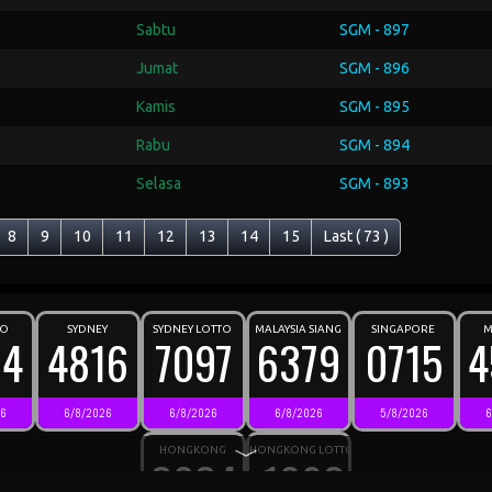
Sabtu
SGM - 897
Jumat
SGM - 896
Kamis
SGM - 895
Rabu
SGM - 894
Selasa
SGM - 893
8
9
10
11
12
13
14
15
Last ( 73 )
RO
SYDNEY
SYDNEY LOTTO
MALAYSIA SIANG
SINGAPORE
M
14
4816
7097
6379
0715
4
26
6/8/2026
6/8/2026
6/8/2026
5/8/2026
6
HONGKONG
HONGKONG LOTTO
3634
1083