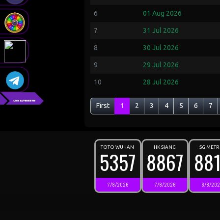
6
01 Aug 2026
7
31 Jul 2026
8
30 Jul 2026
9
29 Jul 2026
10
28 Jul 2026
First
1
2
3
4
5
6
7
wonder4dselalu.com
TOTO WUHAN
HK SIANG
SG MET
5357
8867
88
7/8/2026
7/8/2026
6/8/20