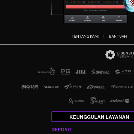
TENTANG KAMI
|
BANTUAN
|
KEUNGGULAN LAYANAN