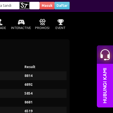
HADIAH TOGEL FULL || 4D = 9.800.000 , 3D = 980.000 , 2D = 98.000 MENA
Masuk
Daftar
ADE
INTERACTIVE
PROMOSI
EVENT
Result
8814
6892
5854
8681
6519