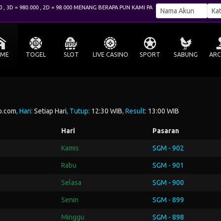
3D = 980.000 , 2D = 98.000 MENANG BERAPA PUN KAMI PASTI BAYAR LUNAS BOSKU !!!
ME
TOGEL
SLOT
LIVE CASINO
SPORT
SABUNG
ARC
o.com
, Hari:
Setiap Hari
, Tutup:
12:30 WIB
, Result:
13:00 WIB
Hari
Pasaran
Kamis
SGM - 902
Rabu
SGM - 901
Selasa
SGM - 900
Senin
SGM - 899
Minggu
SGM - 898