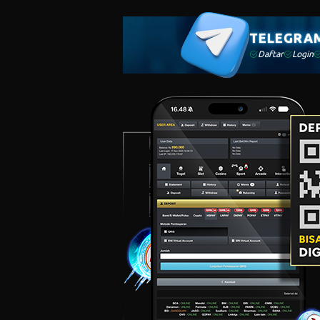
TELEGRA
Daftar
Login