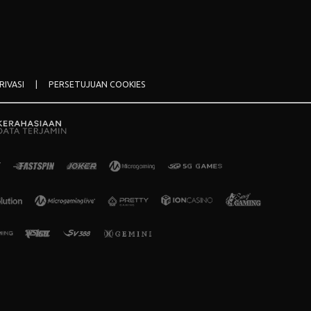
RIVASI
|
PERSETUJUAN COOKIES