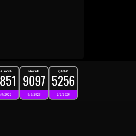
ALAYSIA
MACAU
QATAR
851
9097
5256
/8/2026
8/8/2026
8/8/2026