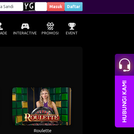
HADIAH TOGEL FULL || 4D = 9.800.000 , 3D = 980.000 , 2D = 98.000 MENANG 
Masuk
Daftar
ADE
INTERACTIVE
PROMOSI
EVENT
Roulette