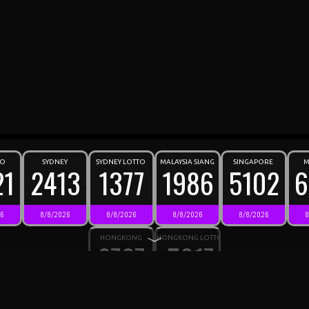
RO
SYDNEY
SYDNEY LOTTO
MALAYSIA SIANG
SINGAPORE
M
21
2413
1377
1986
5102
6
26
8/8/2026
8/8/2026
8/8/2026
8/8/2026
8
HONGKONG
HONGKONG LOTTO
2797
5917
8/8/2026
8/8/2026