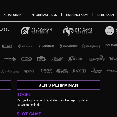
PERATURAN
|
INFORMASI BANK
|
HUBUNGI KAMI
|
KEBIJAKAN P
JENIS PERMAINAN
TOGEL
Penyedia pasaran togel dengan beragam pilihan
pasaran terbaik.
SLOT GAME