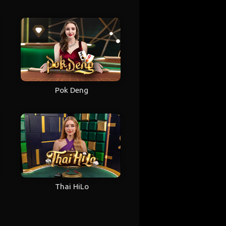
Pok Deng
Thai HiLo