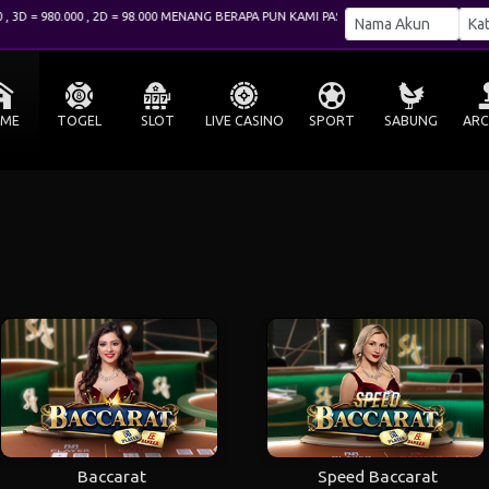
= 980.000 , 2D = 98.000 MENANG BERAPA PUN KAMI PASTI BAYAR LUNAS BOSKU !!!
ME
TOGEL
SLOT
LIVE CASINO
SPORT
SABUNG
ARC
Baccarat
Speed Baccarat