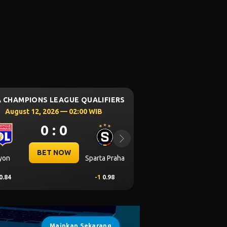
A CHAMPIONS LEAGUE QUALIFIERS
August 11, 2026 — 22:59 WIB
0 : 0
Next
BET NOW
Union Saint-
 Glimt
Gilloise
5
0.77
-0.75
-0.95
Mainkan Sekarang