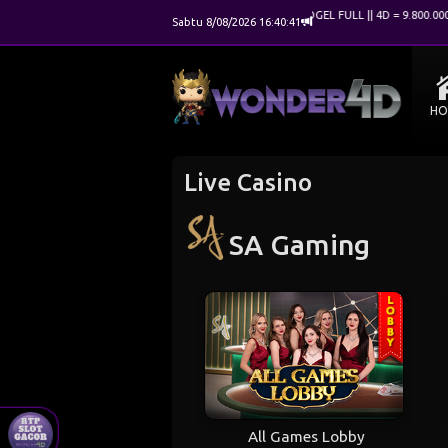
HADIAH TOGEL FULL || 4D = 9.800.000 , 3D 
Sabtu 8/08/2026 16:40:42
HO
Live Casino
SA Gaming
All Games Lobby