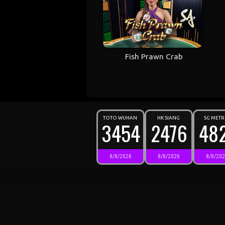
Fish Prawn Crab
TOTO WUHAN
HK SIANG
SG MET
3454
2476
48
8/8/2026
8/8/2026
8/8/20