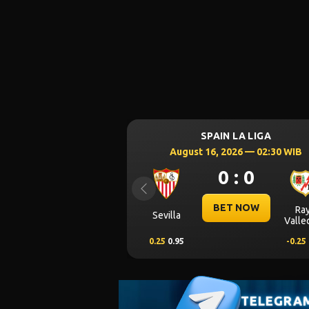
UEFA CHAMPIONS LEAGUE QUALIF
August 12, 2026 — 01:30 WIB
0 : 0
Previous
BET NOW
SK Sturm
Fener
Graz
-0.5
0.95
0.5
0
TELEGRA