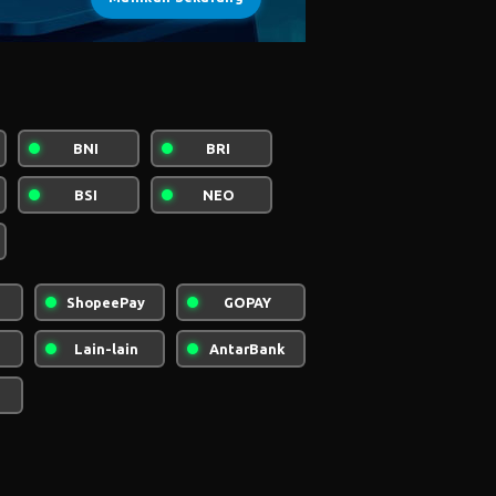
BNI
BRI
BSI
NEO
ShopeePay
GOPAY
Lain-lain
AntarBank