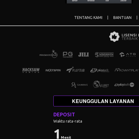
TENTANG KAMI
|
BANTUAN
|
KEUNGGULAN LAYANAN
DEPOSIT
Waktu rata-rata
1
Menit