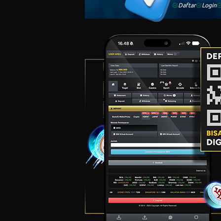
Daftar
Login