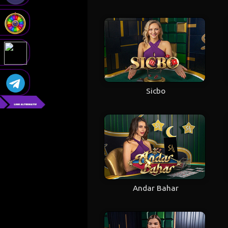
Sicbo
wonder4dselalu.com
Andar Bahar