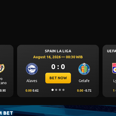
IERS
UEFA CHAMPIONS LEAGUE QUALIFIERS
UEF
August 12, 2026 — 01:15 WIB
0 : 0
BET NOW
Slovan
bahce
Mjallby
Bodo
Bratislava
.87
0.5
0.83
-0.5
0.99
0.7
M BET