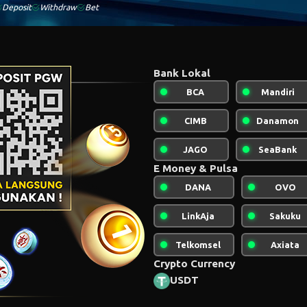
Deposit
Withdraw
Bet
Bank Lokal
BCA
Mandiri
CIMB
Danamon
JAGO
SeaBank
E Money & Pulsa
DANA
OVO
LinkAja
Sakuku
Telkomsel
Axiata
Crypto Currency
USDT