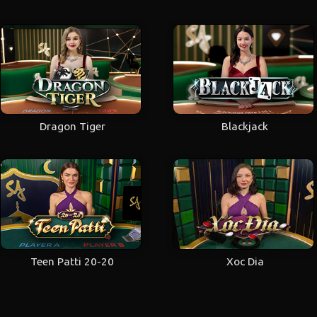
Dragon Tiger
Blackjack
Teen Patti 20-20
Xoc Dia