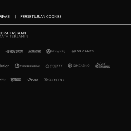
RIVASI
|
PERSETUJUAN COOKIES