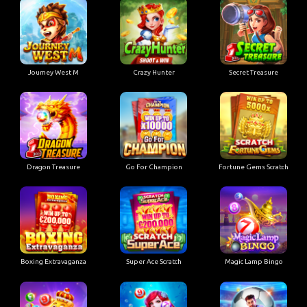
Joumey West M
Crazy Hunter
Secret Treasure
Dragon Treasure
Go For Champion
Fortune Gems Scratch
Boxing Extravaganza
Super Ace Scratch
Magic Lamp Bingo