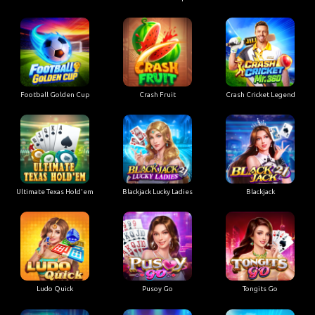
Football Golden Cup
Crash Fruit
Crash Cricket Legend
Ultimate Texas Hold'em
Blackjack Lucky Ladies
Blackjack
Ludo Quick
Pusoy Go
Tongits Go