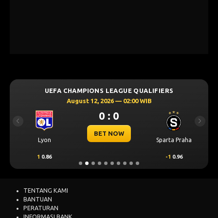
UEFA CHAMPIONS LEAGUE QUALIFIERS
August 12, 2026 — 02:00 WIB
0 : 0
Previous
Next
BET NOW
Lyon
Sparta Praha
1
0.86
-1
0.96
TENTANG KAMI
BANTUAN
PERATURAN
INFORMASI BANK