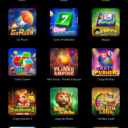
HILO
Tower
Mines
Go Rush
Color Prediction
Pappu
Color Game
Win Drop - Plinko Empire
Crazy Pusher
Crazy Hunter 2
Jogo do Bicho
Golden Land