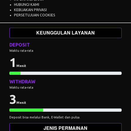
HUBUNGI KAMI
KEBIJAKAN PRIVASI
PERSETUJUAN COOKIES
KEUNGGULAN LAYANAN
DEPOSIT
Waktu rata-rata
1
Menit
WITHDRAW
Waktu rata-rata
3
Menit
Deposit bisa melalui Bank, E-Wallet dan pulsa.
JENIS PERMAINAN