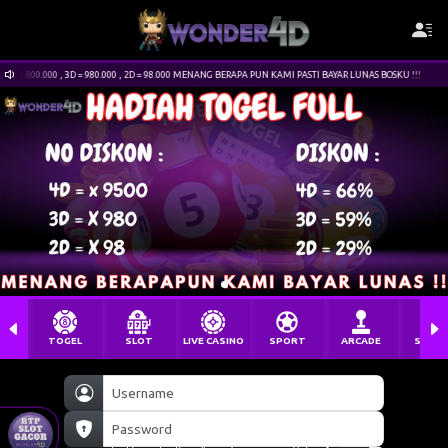
0 , 3D = 980.000 , 2D = 98.000 MENANG BERAPA PUN KAMI PASTI BAYAR LUNAS BOSKU !!!
H
TOGEL
SLOT
LIVE CASINO
SPORT
ARCADE
SABU