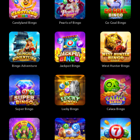
Candyland Bingo
Pearls of Bingo
Go Goal Bingo
Bingo Adventure
Jackpot Bingo
West Hunter Bingo
Super Bingo
Lucky Bingo
Calaca Bingo