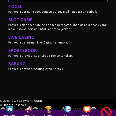
TOGEL
Penyedia pasaran togel dengan beragam pilihan pasaran terbaik.
SLOT GAME
Penyedia slot gacor online dengan beragam pilihan game menarik yang
memudahkan pemain untuk mencapai jackpot.
LIVE CASINO
Penyedia permainan Live Casino terlengkap.
SPORTSBOOK
Penyedia provider Sportsbook Sbo terlengkap.
SABUNG
Penyedia provider Sabung Ayam terbaik.
© 2015 - 2026 Copyright WNDR.
All Rights Reserved.
BERANDA
PROMOSI
EVENT
CHAT
LIVECHAT