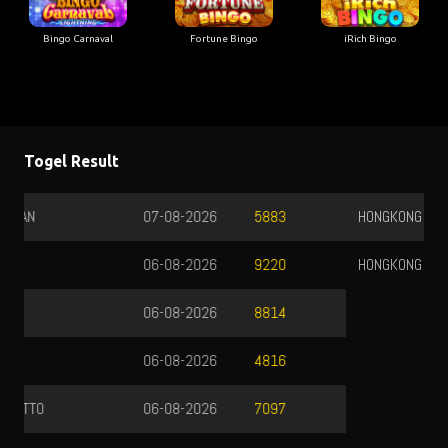
Bingo Carnaval
Fortune Bingo
iRich Bingo
Togel Result
HONGKONG
06-08-2026
3634
HONGKONG LOTTO
06-08-2026
1083