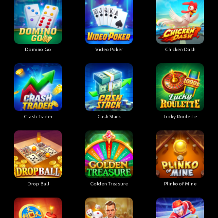
Domino Go
Video Poker
Chicken Dash
Crash Trader
Cash Stack
Lucky Roulette
Drop Ball
Golden Treasure
Plinko of Mine