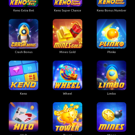
Keno Extra Bet
Keno Super Chance
Keno Bonus Number
Crash Bonus
Mines Gold
Plinko
Keno
Wheel
Limbo