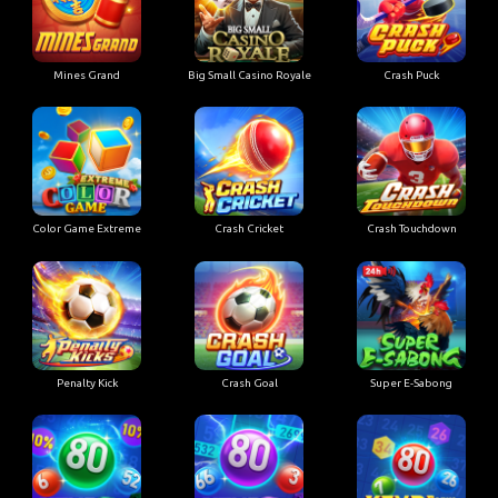
Mines Grand
Big Small Casino Royale
Crash Puck
Color Game Extreme
Crash Cricket
Crash Touchdown
Penalty Kick
Crash Goal
Super E-Sabong