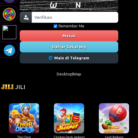
Remember Me
Masuk
Daftar Sekarang
Main di Telegram
Desktop
Wap
JILI
Thor Dice
Chicken Dash Jackpot
Cash Balloon