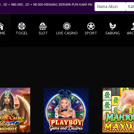
= 980.000 , 2D = 98.000 MENANG BERAPA PUN KAMI PASTI BAYAR LUNAS BOSKU !!!
ME
TOGEL
SLOT
LIVE CASINO
SPORT
SABUNG
ARC