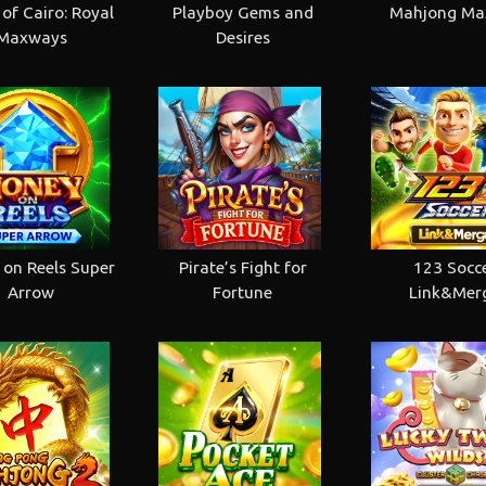
of Cairo: Royal
Playboy Gems and
Mahjong Ma
Maxways
Desires
on Reels Super
Pirate’s Fight for
123 Socc
Arrow
Fortune
Link&Mer