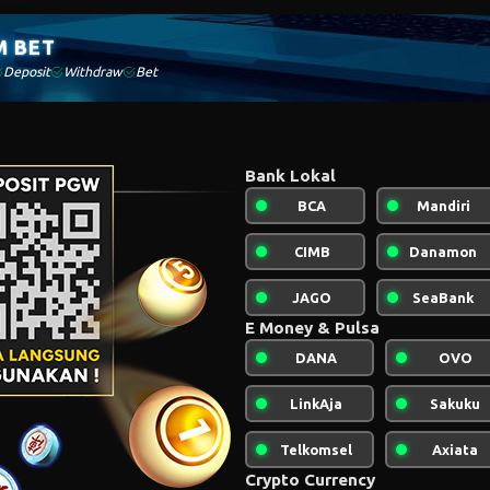
M BET
ey On Reels
Dragon's Rhythm
Break Away 
Deposit
Withdraw
Bet
Link&Win
Bank Lokal
BCA
Mandiri
CIMB
Danamon
JAGO
SeaBank
 Burst Frenzy
Chicken Night Fever
Joker Ice Fren
E Money & Pulsa
Strike
DANA
OVO
LinkAja
Sakuku
Telkomsel
Axiata
Crypto Currency