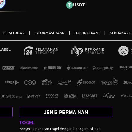
USDT
ight Romance -
Andvari The Golden
Diamond Diva
 Awakening
Fish
Bonanz
PERATURAN
|
INFORMASI BANK
|
HUBUNGI KAMI
|
KEBIJAKAN P
rican Quest
Prosperity Blessing
Joker Lok
Multiplier T
JENIS PERMAINAN
TOGEL
Penyedia pasaran togel dengan beragam pilihan