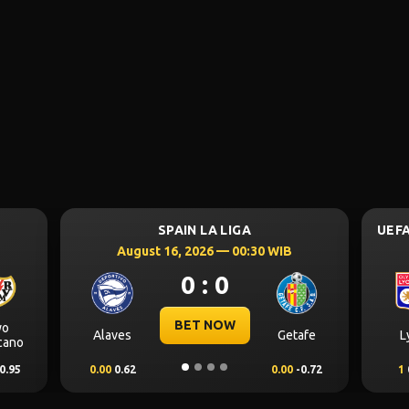
7/8/2026
7/8/2026
Pong Mahjong
Cluckin' Sweet Feast
Ultimate Goal
Jackpots
IERS
UEFA CHAMPIONS LEAGUE QUALIFIERS
UEF
lin's Secret
Yami Warriors
Bronco Big B
August 12, 2026 — 01:15 WIB
Maxways
0 : 0
BET NOW
Slovan
bahce
Mjallby
Bodo
Bratislava
.87
0.5
0.83
-0.5
0.99
0.7