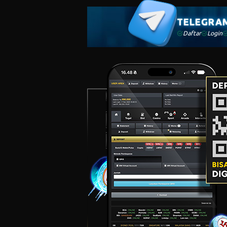
TELEGRA
Mummy Lock Riches
Mon
Daftar
Login
Bountiful Birds
Joker