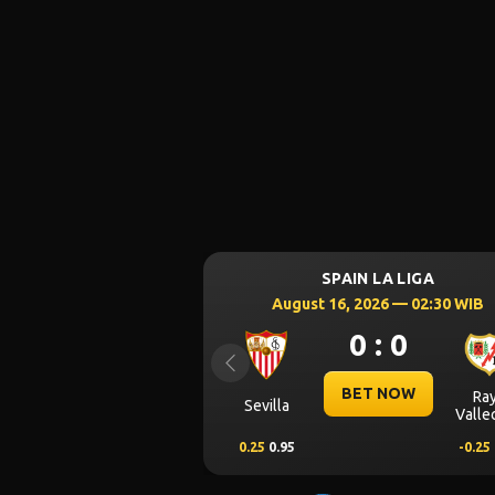
12 Skulls of the Dead
Pong 
UEFA CHAMPIONS LEAGUE QUALIF
Grand Casino Heist
Mer
August 12, 2026 — 01:30 WIB
0 : 0
Previous
BET NOW
SK Sturm
Fener
Graz
-0.5
0.95
0.5
0