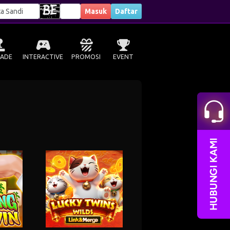
HADIAH TOGEL FULL || 4D = 9.800.000 , 3D = 980.000 , 2D = 98.000 MENANG 
Masuk
Daftar
ADE
INTERACTIVE
PROMOSI
EVENT