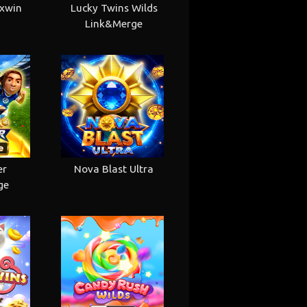
xwin
Lucky Twins Wilds
Link&Merge
er
Nova Blast Ultra
ge