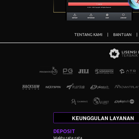
Diamond Inferno
Moonl
The
TENTANG KAMI
|
BANTUAN
|
Fire & Diamond Joker
Af
KEUNGGULAN LAYANAN
DEPOSIT
Waktu rata-rata