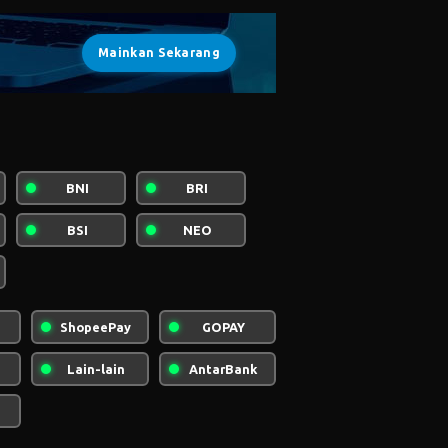
Gold
Mainkan Sekarang
Star Stash Wild 7's
BNI
BRI
BSI
NEO
zy Epic
Bears Make Bank!
Power Combo
ShopeePay
GOPAY
Lain-lain
AntarBank