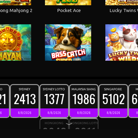
Pong Mahjong 2
Pocket Ace
Lucky Twins 
yan Boost
Bass Catch SUPER UP
Lucky Twins 
Jackpot
RO
SYDNEY
SYDNEY LOTTO
MALAYSIA SIANG
SINGAPORE
M
21
2413
1377
1986
5102
6
26
8/8/2026
8/8/2026
8/8/2026
8/8/2026
8
HONGKONG
HONGKONG LOTTO
9943
6011