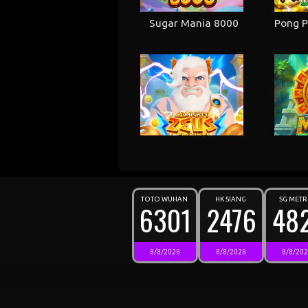
Sugar Mania 8000
Pong 
Almighty Zeus Empire
Ma
TOTO WUHAN
HK SIANG
SG MET
6301
2476
48
8/8/2026
8/8/2026
8/8/20