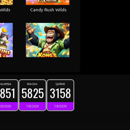
Wilds
Candy Rush Wilds
Wilds
Kong's Jungle Tower
s
ALAYSIA
MACAU
QATAR
851
5825
3158
/8/2026
7/8/2026
7/8/2026