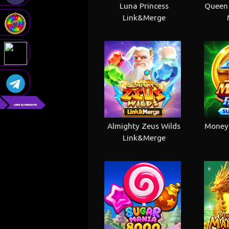
Luna Princess
Queen 
Link&Merge
wonder4dselalu.com
Almighty Zeus Wilds
Money 
Link&Merge