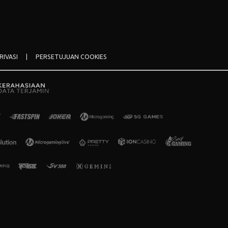
 Oink
African Wilds
a
RIVASI
|
PERSETUJUAN COOKIES
o's
Golden Cat Fortunes
rail