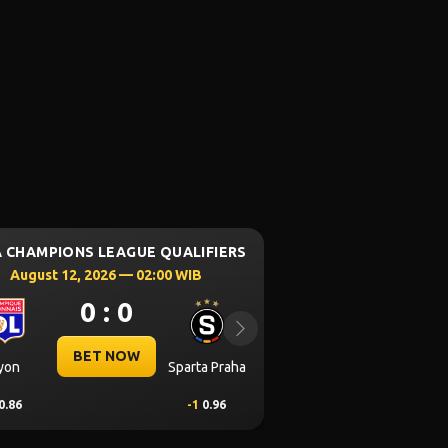
 Blitz
Wrath of Seth-Split
A CHAMPIONS LEAGUE QUALIFIERS
ounty
Bonny's Treasures
August 11, 2026 — 22:59 WIB
0 : 0
Next
BET NOW
Union Saint-
 Glimt
Gilloise
5
0.88
-0.75
0.94