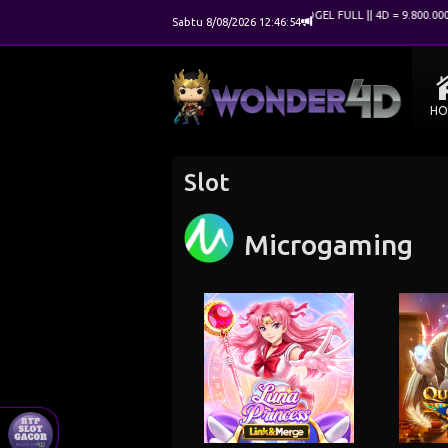
HADIAH TOGEL FULL || 4D = 9.800.000 , 3D 
Sabtu 8/08/2026 12:46:55
HO
Slot
Microgaming