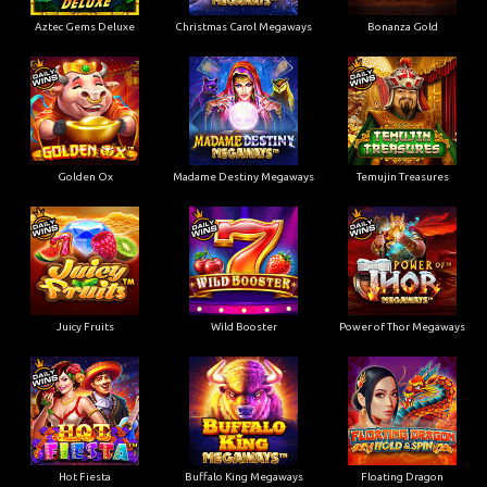
Aztec Gems Deluxe
Christmas Carol Megaways
Bonanza Gold
Golden Ox
Madame Destiny Megaways
Temujin Treasures
Juicy Fruits
Wild Booster
Power of Thor Megaways
Hot Fiesta
Buffalo King Megaways
Floating Dragon