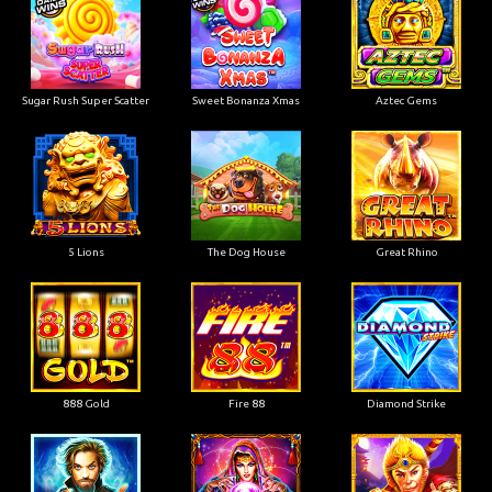
Sugar Rush Super Scatter
Sweet Bonanza Xmas
Aztec Gems
5 Lions
The Dog House
Great Rhino
888 Gold
Fire 88
Diamond Strike