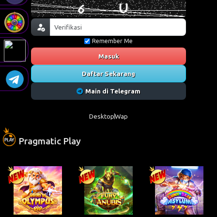
Remember Me
Masuk
Daftar Sekarang
Main di Telegram
Desktop
Wap
Pragmatic Play