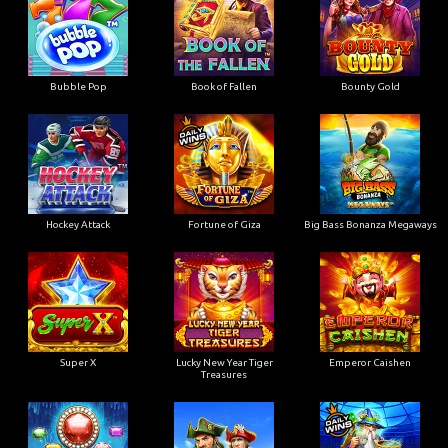
Bubble Pop
Book of Fallen
Bounty Gold
Hockey Attack
Fortune of Giza
Big Bass Bonanza Megaways
Super X
Lucky New Year Tiger
Emperor Caishen
Treasures