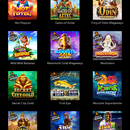
Hot Pepper
Gates of Aztec
Fury of Odin Megaways
Wild Wild Bananas
Mammoth Gold Megaways
Mochimon
Secret City Gold
Fish Eye
Monster Superlanche