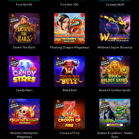
Fire Hot 40
Fire Hot 100
Greedy Wolf
Down The Rails
Floating Dragon Megaways
Wildman Super Bonanza
Candy Stars
Black Bull
Book of Golden Sands
Muertos Multiplier
Crown of Fire
Snakes & Ladders - Snake
Megaways
Eyes