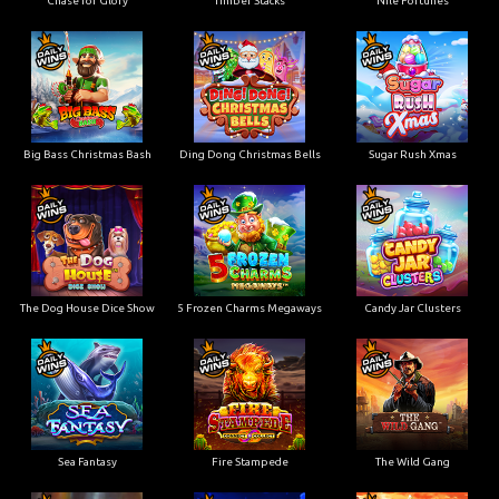
Chase for Glory
Timber Stacks
Nile Fortunes
Big Bass Christmas Bash
Ding Dong Christmas Bells
Sugar Rush Xmas
The Dog House Dice Show
5 Frozen Charms Megaways
Candy Jar Clusters
Sea Fantasy
Fire Stampede
The Wild Gang