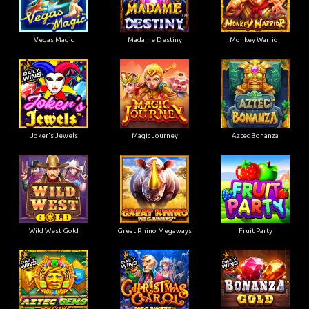
Vegas Magic
Madame Destiny
Monkey Warrior
Joker's Jewels
Magic Journey
Aztec Bonanza
Wild West Gold
Great Rhino Megaways
Fruit Party