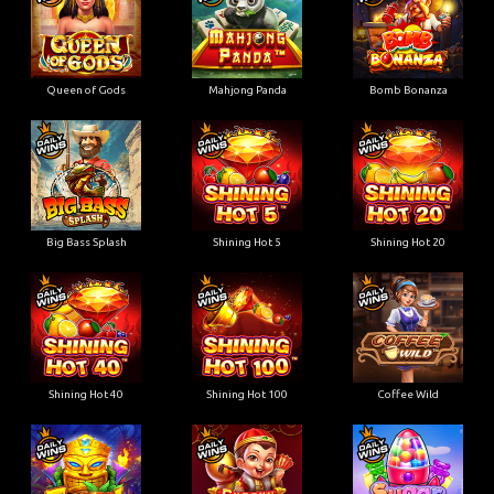
Queen of Gods
Mahjong Panda
Bomb Bonanza
Big Bass Splash
Shining Hot 5
Shining Hot 20
Shining Hot 40
Shining Hot 100
Coffee Wild