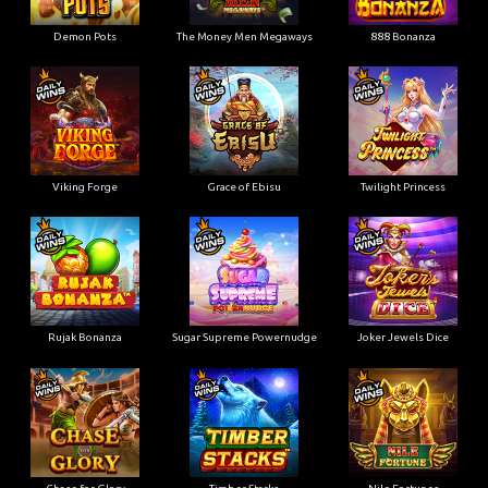
Demon Pots
The Money Men Megaways
888 Bonanza
Viking Forge
Grace of Ebisu
Twilight Princess
Rujak Bonanza
Sugar Supreme Powernudge
Joker Jewels Dice