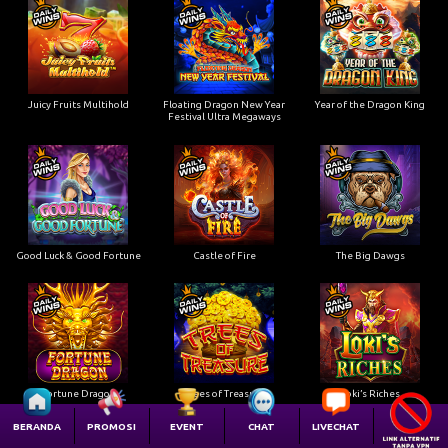
Juicy Fruits Multihold
Floating Dragon New Year
Year of the Dragon King
Festival Ultra Megaways
Good Luck & Good Fortune
Castle of Fire
The Big Dawgs
Fortune Dragon
Trees of Treasure
Loki’s Riches
BERANDA
PROMOSI
EVENT
CHAT
LIVECHAT