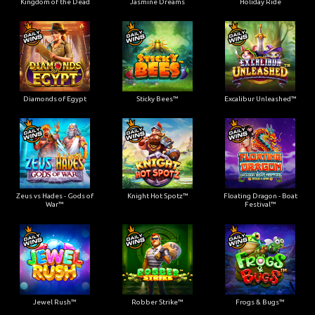
Kingdom of the Dead
Jasmine Dreams
Holiday Ride
Diamonds of Egypt
Sticky Bees™
Excalibur Unleashed™
Zeus vs Hades - Gods of
Knight Hot Spotz™
Floating Dragon - Boat
War™
Festival™
Jewel Rush™
Robber Strike™
Frogs & Bugs™