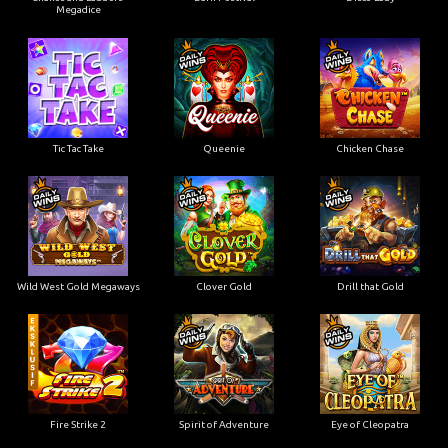
Megadice
Tic Tac Take
Queenie
Chicken Chase
Wild West Gold Megaways
Clover Gold
Drill that Gold
Fire Strike 2
Spirit of Adventure
Eye of Cleopatra