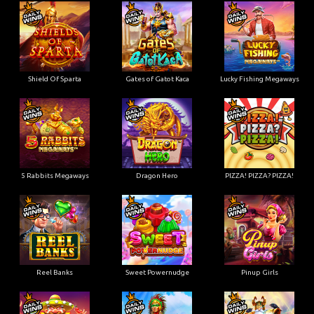
Shield Of Sparta
Gates of Gatot Kaca
Lucky Fishing Megaways
5 Rabbits Megaways
Dragon Hero
PIZZA! PIZZA? PIZZA!
Reel Banks
Sweet Powernudge
Pinup Girls