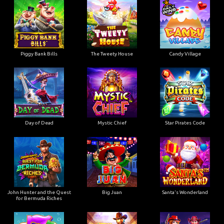
Piggy Bank Bills
The Tweety House
Candy Village
Day of Dead
Mystic Chief
Star Pirates Code
John Hunter and the Quest
Big Juan
Santa's Wonderland
for Bermuda Riches