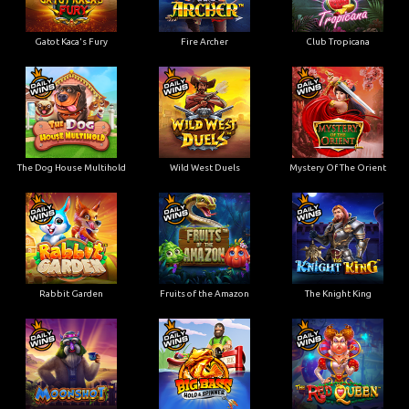
Gatot Kaca's Fury
Fire Archer
Club Tropicana
The Dog House Multihold
Wild West Duels
Mystery Of The Orient
Rabbit Garden
Fruits of the Amazon
The Knight King