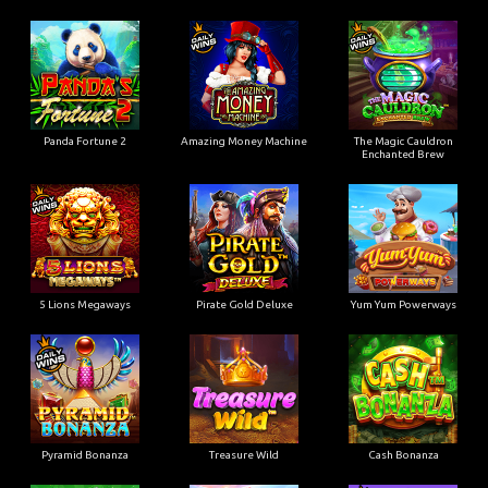
Panda Fortune 2
Amazing Money Machine
The Magic Cauldron
Enchanted Brew
5 Lions Megaways
Pirate Gold Deluxe
Yum Yum Powerways
Pyramid Bonanza
Treasure Wild
Cash Bonanza