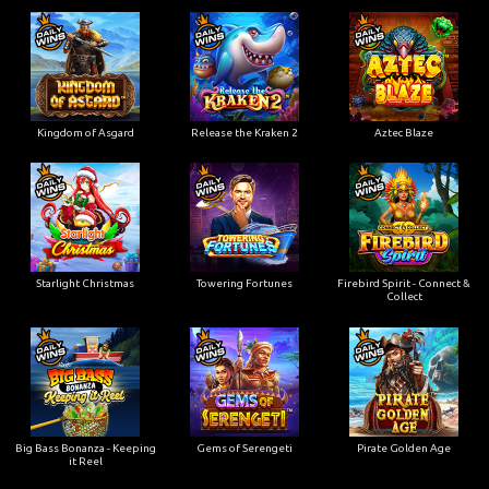
Kingdom of Asgard
Release the Kraken 2
Aztec Blaze
Starlight Christmas
Towering Fortunes
Firebird Spirit - Connect &
Collect
Big Bass Bonanza - Keeping
Gems of Serengeti
Pirate Golden Age
it Reel