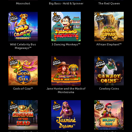
Moonshot
Big Bass - Hold & Spinner
The Red Queen
Wild Celebrity Bus
3 Dancing Monkeys™
African Elephant™
Megaways™
Gods of Giza™
Jane Hunter and the Mask of
Cowboy Coins
Montezuma