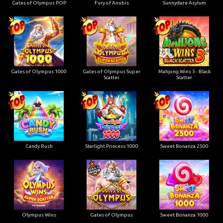
Gates of Olympus POP
Fury of Anubis
Sunnydaze Asylum
Gates of Olympus 1000
Gates of Olympus Super
Mahjong Wins 3 - Black
Scatter
Scatter
Candy Rush
Starlight Princess 1000
Sweet Bonanza 2500
Olympus Wins
Gates of Olympus
Sweet Bonanza 1000