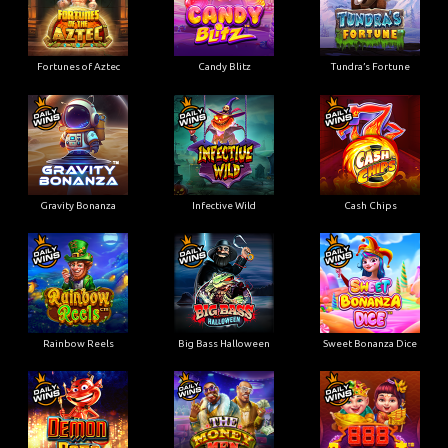
Fortunes of Aztec
Candy Blitz
Tundra’s Fortune
Gravity Bonanza
Infective Wild
Cash Chips
Rainbow Reels
Big Bass Halloween
Sweet Bonanza Dice