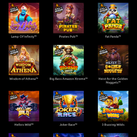
Lamp Of Infinity™
Pirates Pub™
Fat Panda™
Wisdom of Athena™
Big Bass Amazon Xtreme™
Heist for the Golden
Nuggets™
Hellvis Wild™
Joker Race™
3 Buzzing Wilds