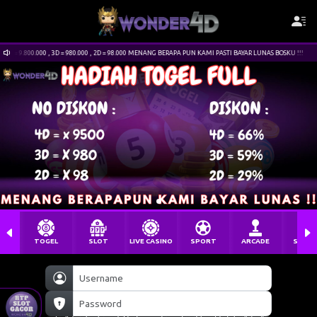
D = 98.000 MENANG BERAPA PUN KAMI PASTI BAYAR LUNAS BOSKU !!!
HADIAH TOGEL FULL ||
TOGEL
SLOT
LIVE CASINO
SPORT
ARCADE
SABU