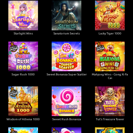
Starlight Wins
Sanatorium Secrets
Lucky Tiger 1000
Sugar Rush 1000
Sweet Bonanza Super Scatter
Mahjong Wins - Gong Xi Fa
Cai
Wisdom of Athena 1000
Sweet Rush Bonanza
Tut’s Treasure Tower