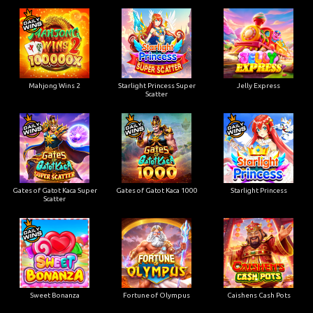
Mahjong Wins 2
Starlight Princess Super
Jelly Express
Scatter
Gates of Gatot Kaca Super
Gates of Gatot Kaca 1000
Starlight Princess
Scatter
Sweet Bonanza
Fortune of Olympus
Caishens Cash Pots