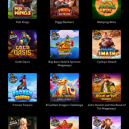
Pub Kings
Piggy Bankers
Mahjong Wins
Gold Oasis
Big Bass Hold & Spinner
Cyclops Smash
Megaways
Frozen Tropics
8 Golden Dragon Challenge
John Hunter and the Book of
Tut Megaways