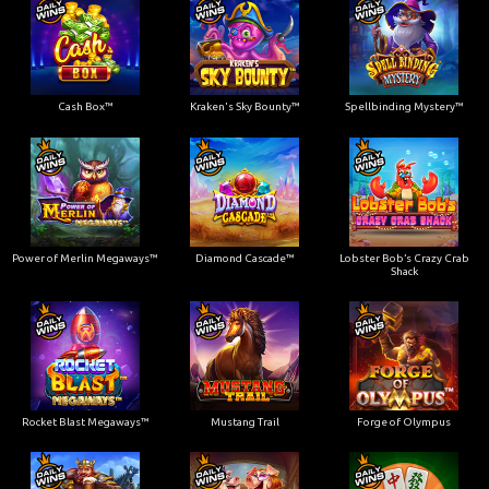
Cash Box™
Kraken's Sky Bounty™
Spellbinding Mystery™
Power of Merlin Megaways™
Diamond Cascade™
Lobster Bob’s Crazy Crab
Shack
Rocket Blast Megaways™
Mustang Trail
Forge of Olympus