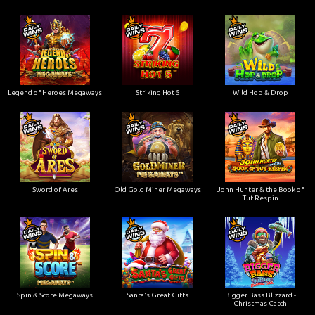
Legend of Heroes Megaways
Striking Hot 5
Wild Hop & Drop
Sword of Ares
Old Gold Miner Megaways
John Hunter & the Book of
Tut Respin
Spin & Score Megaways
Santa's Great Gifts
Bigger Bass Blizzard -
Christmas Catch