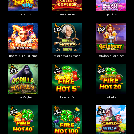
Tropical Tiki
Cheeky Emperor
Sugar Rush
Hot to Burn Extreme
Magic Money Maze
Octobeer Fortunes
Gorilla Mayhem
Fire Hot 5
Fire Hot 20