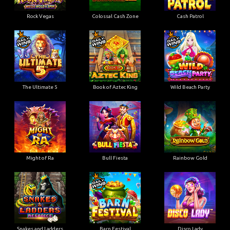
Rock Vegas
Colossal Cash Zone
Cash Patrol
The Ultimate 5
Book of Aztec King
Wild Beach Party
Might of Ra
Bull Fiesta
Rainbow Gold
Snakes and Ladders
Barn Festival
Disco Lady