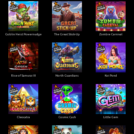
Goblin Heist Powernudge
The Great Stick-Up
Zombie Carnival
Rise of Samurai III
North Guardians
Koi Pond
Cleocatra
Cosmic Cash
Little Gem