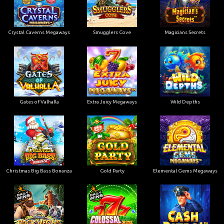
Crystal Caverns Megaways
Smugglers Cove
Magicians Secrets
Gates of Valhalla
Extra Juicy Megaways
Wild Depths
Christmas Big Bass Bonanza
Gold Party
Elemental Gems Megaways